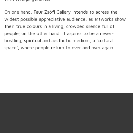
On one hand, Faur Zsófi Gallery intends to adress the
widest possible appreciative audience, as artworks show
their true colours in a living, crowded silence full of
people; on the other hand, it aspires to be an ever-
bustling, spiritual and aesthetic medium, a 'cultural
space', where people return to over and over again.