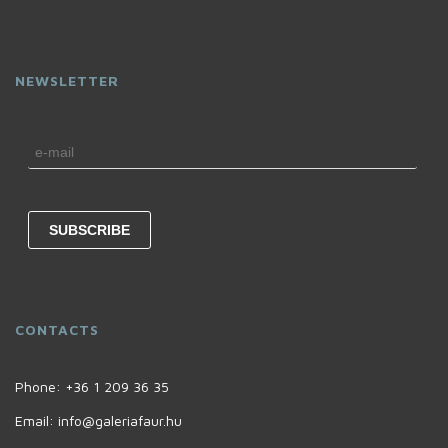
NEWSLETTER
CONTACTS
Phone:
+36 1 209 36 35
Email:
info@galeriafaur.hu