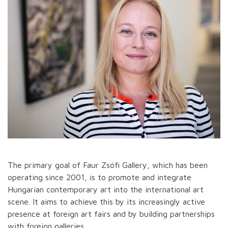
The primary goal of Faur Zsófi Gallery, which has been
operating since 2001, is to promote and integrate
Hungarian contemporary art into the international art
scene. It aims to achieve this by its increasingly active
presence at foreign art fairs and by building partnerships
with foreign galleries.