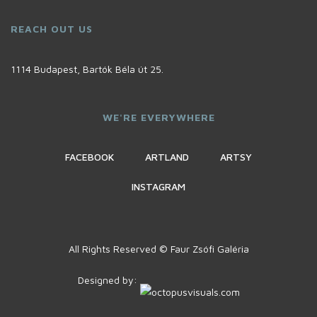
REACH OUT US
1114 Budapest, Bartók Béla út 25.
WE'RE EVERYWHERE
FACEBOOK
ARTLAND
ARTSY
INSTAGRAM
All Rights Reserved © Faur Zsófi Galéria
Designed by: