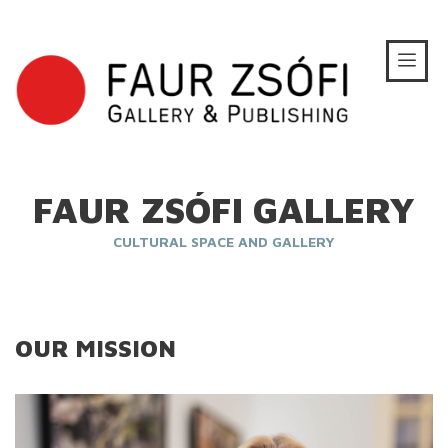
FAUR ZSÓFI GALLERY
CULTURAL SPACE AND GALLERY
OUR MISSION